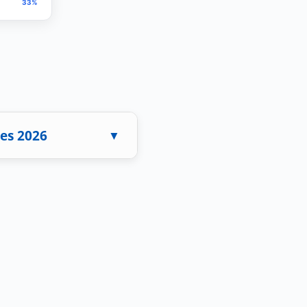
33%
es 2026
▼