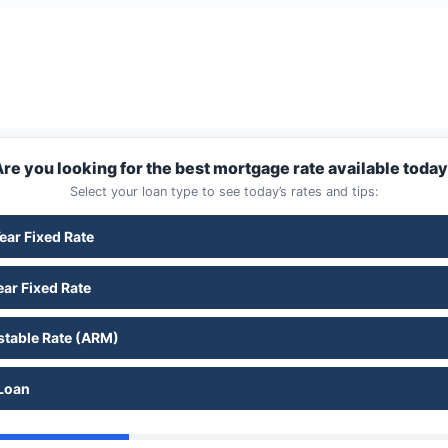
re you looking for the best mortgage rate available toda
Select your loan type to see today’s rates and tips:
ear Fixed Rate
ar Fixed Rate
stable Rate (ARM)
Loan