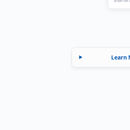
STEP 1 OF 
Learn 