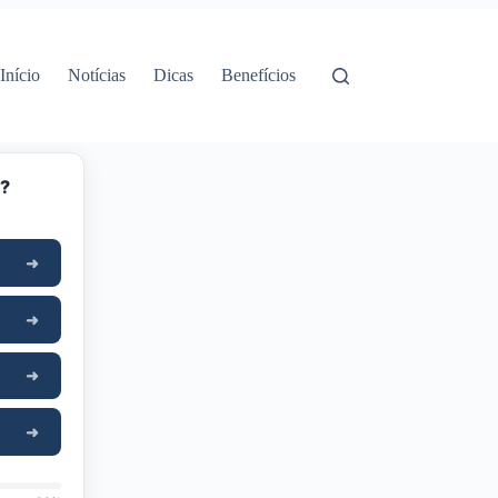
Início
Notícias
Dicas
Benefícios
y?