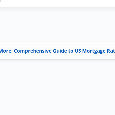
3
More: Comprehensive Guide to US Mortgage Rat