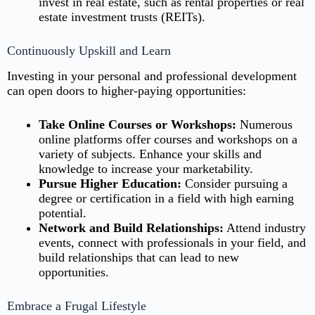
invest in real estate, such as rental properties or real
estate investment trusts (REITs).
Continuously Upskill and Learn
Investing in your personal and professional development
can open doors to higher-paying opportunities:
Take Online Courses or Workshops:
Numerous
online platforms offer courses and workshops on a
variety of subjects. Enhance your skills and
knowledge to increase your marketability.
Pursue Higher Education:
Consider pursuing a
degree or certification in a field with high earning
potential.
Network and Build Relationships:
Attend industry
events, connect with professionals in your field, and
build relationships that can lead to new
opportunities.
Embrace a Frugal Lifestyle