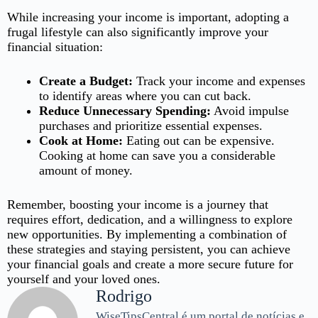
While increasing your income is important, adopting a
frugal lifestyle can also significantly improve your
financial situation:
Create a Budget:
Track your income and expenses
to identify areas where you can cut back.
Reduce Unnecessary Spending:
Avoid impulse
purchases and prioritize essential expenses.
Cook at Home:
Eating out can be expensive.
Cooking at home can save you a considerable
amount of money.
Remember, boosting your income is a journey that
requires effort, dedication, and a willingness to explore
new opportunities. By implementing a combination of
these strategies and staying persistent, you can achieve
your financial goals and create a more secure future for
yourself and your loved ones.
Rodrigo
WiseTipsCentral é um portal de notícias e