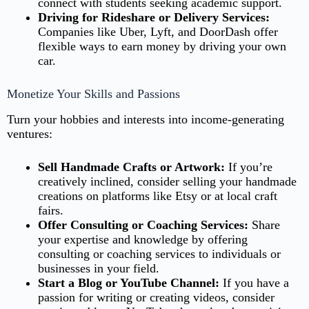
connect with students seeking academic support.
Driving for Rideshare or Delivery Services:
Companies like Uber, Lyft, and DoorDash offer
flexible ways to earn money by driving your own
car.
Monetize Your Skills and Passions
Turn your hobbies and interests into income-generating
ventures:
Sell Handmade Crafts or Artwork:
If you’re
creatively inclined, consider selling your handmade
creations on platforms like Etsy or at local craft
fairs.
Offer Consulting or Coaching Services:
Share
your expertise and knowledge by offering
consulting or coaching services to individuals or
businesses in your field.
Start a Blog or YouTube Channel:
If you have a
passion for writing or creating videos, consider