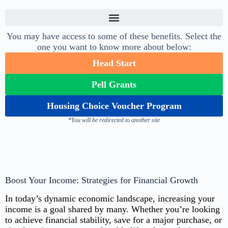
You may have access to some of these benefits. Select the
one you want to know more about below:
Head Start
Pell Grants
Housing Choice Voucher Program
*You will be redirected to another site
Boost Your Income: Strategies for Financial Growth
In today’s dynamic economic landscape, increasing your
income is a goal shared by many. Whether you’re looking
to achieve financial stability, save for a major purchase, or