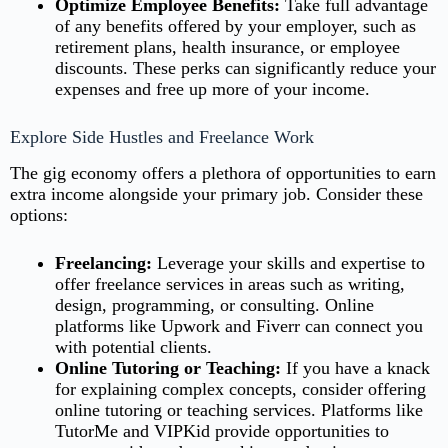
Optimize Employee Benefits:
Take full advantage
of any benefits offered by your employer, such as
retirement plans, health insurance, or employee
discounts. These perks can significantly reduce your
expenses and free up more of your income.
Explore Side Hustles and Freelance Work
The gig economy offers a plethora of opportunities to earn
extra income alongside your primary job. Consider these
options:
Freelancing:
Leverage your skills and expertise to
offer freelance services in areas such as writing,
design, programming, or consulting. Online
platforms like Upwork and Fiverr can connect you
with potential clients.
Online Tutoring or Teaching:
If you have a knack
for explaining complex concepts, consider offering
online tutoring or teaching services. Platforms like
TutorMe and VIPKid provide opportunities to