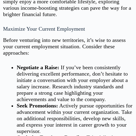
simply enjoy a more comfortable lifestyle, exploring
various income-boosting strategies can pave the way for a
brighter financial future.
Maximize Your Current Employment
Before venturing into new territories, it’s wise to assess
your current employment situation. Consider these
approaches:
Negotiate a Raise:
If you’ve been consistently
delivering excellent performance, don’t hesitate to
initiate a conversation with your employer about a
salary increase. Research industry standards and
prepare a strong case highlighting your
achievements and value to the company.
Seek Promotions:
Actively pursue opportunities for
advancement within your current organization. Take
on additional responsibilities, develop new skills,
and express your interest in career growth to your
supervisor.