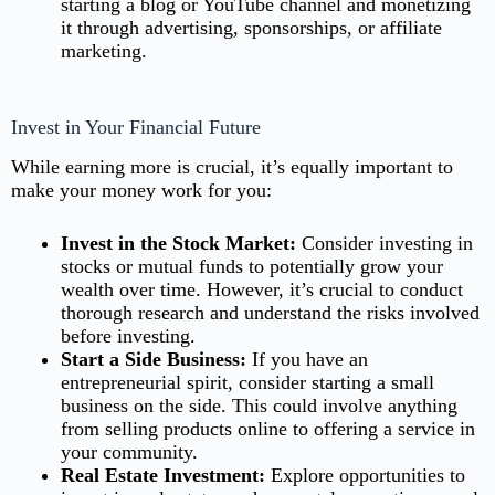
starting a blog or YouTube channel
and monetizing
it through advertising, sponsorships, or affiliate
marketing.
Invest in Your Financial Future
While earning more is crucial, it’s equally important to
make your money work for you:
Invest in the Stock Market:
Consider investing in
stocks or mutual funds to potentially grow your
wealth over time. However, it’s crucial to conduct
thorough research and understand the risks involved
before investing.
Start a Side Business:
If you have an
entrepreneurial spirit, consider starting a small
business on the side. This could involve anything
from selling products online to offering a service in
your community.
Real Estate Investment:
Explore opportunities to